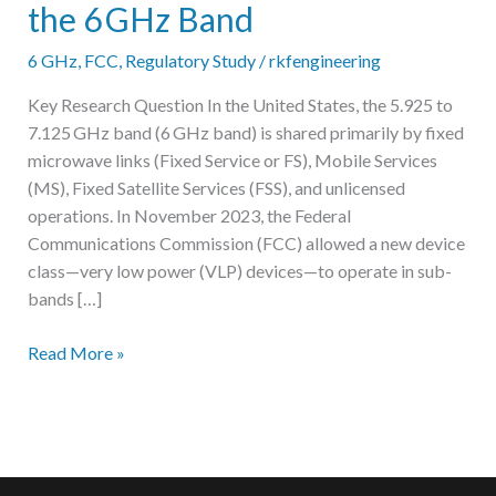
the 6 GHz Band
6 GHz
,
FCC
,
Regulatory Study
/
rkfengineering
Key Research Question In the United States, the 5.925 to
7.125 GHz band (6 GHz band) is shared primarily by fixed
microwave links (Fixed Service or FS), Mobile Services
(MS), Fixed Satellite Services (FSS), and unlicensed
operations. In November 2023, the Federal
Communications Commission (FCC) allowed a new device
class—very low power (VLP) devices—to operate in sub-
bands […]
Report:
Read More »
Frequency
Sharing
Between
Very
Low