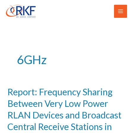
Skip
to
content
6GHz
Report: Frequency Sharing
Between Very Low Power
RLAN Devices and Broadcast
Central Receive Stations in